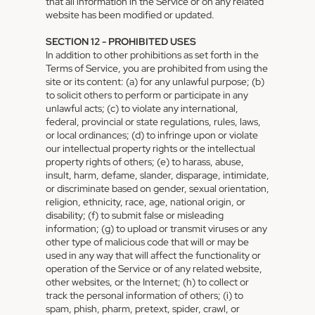
that all information in the Service or on any related
website has been modified or updated.
SECTION 12 - PROHIBITED USES
In addition to other prohibitions as set forth in the
Terms of Service, you are prohibited from using the
site or its content: (a) for any unlawful purpose; (b)
to solicit others to perform or participate in any
unlawful acts; (c) to violate any international,
federal, provincial or state regulations, rules, laws,
or local ordinances; (d) to infringe upon or violate
our intellectual property rights or the intellectual
property rights of others; (e) to harass, abuse,
insult, harm, defame, slander, disparage, intimidate,
or discriminate based on gender, sexual orientation,
religion, ethnicity, race, age, national origin, or
disability; (f) to submit false or misleading
information; (g) to upload or transmit viruses or any
other type of malicious code that will or may be
used in any way that will affect the functionality or
operation of the Service or of any related website,
other websites, or the Internet; (h) to collect or
track the personal information of others; (i) to
spam, phish, pharm, pretext, spider, crawl, or