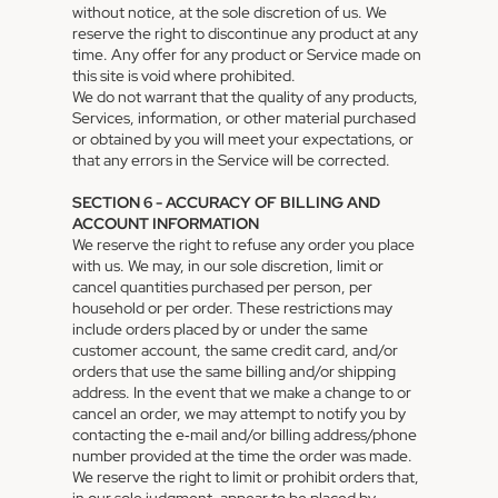
without notice, at the sole discretion of us. We
reserve the right to discontinue any product at any
time. Any offer for any product or Service made on
this site is void where prohibited.
We do not warrant that the quality of any products,
Services, information, or other material purchased
or obtained by you will meet your expectations, or
that any errors in the Service will be corrected.
SECTION 6 - ACCURACY OF BILLING AND
ACCOUNT INFORMATION
We reserve the right to refuse any order you place
with us. We may, in our sole discretion, limit or
cancel quantities purchased per person, per
household or per order. These restrictions may
include orders placed by or under the same
customer account, the same credit card, and/or
orders that use the same billing and/or shipping
address. In the event that we make a change to or
cancel an order, we may attempt to notify you by
contacting the e‑mail and/or billing address/phone
number provided at the time the order was made.
We reserve the right to limit or prohibit orders that,