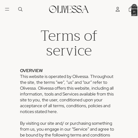
Total
items
in
cart:
0
Terms of
service
OVERVIEW
This website is operated by Olivessa. Throughout
the site, the terms “we”, “us” and “our” refer to
Olivessa. Olivessa offers this website, including all
information, tools and Services available from this
site to you, the user, conditioned upon your
acceptance of all terms, conditions, policies and
notices stated here.
By visiting our site and/ or purchasing something
from us, you engage in our “Service” and agree to
be bound by the following terms and conditions