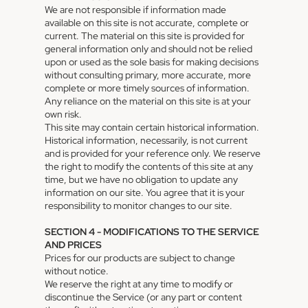
We are not responsible if information made
available on this site is not accurate, complete or
current. The material on this site is provided for
general information only and should not be relied
upon or used as the sole basis for making decisions
without consulting primary, more accurate, more
complete or more timely sources of information.
Any reliance on the material on this site is at your
own risk.
This site may contain certain historical information.
Historical information, necessarily, is not current
and is provided for your reference only. We reserve
the right to modify the contents of this site at any
time, but we have no obligation to update any
information on our site. You agree that it is your
responsibility to monitor changes to our site.
SECTION 4 - MODIFICATIONS TO THE SERVICE
AND PRICES
Prices for our products are subject to change
without notice.
We reserve the right at any time to modify or
discontinue the Service (or any part or content