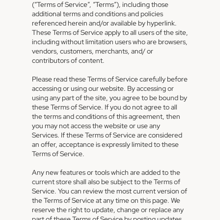
(“Terms of Service”, “Terms”), including those
additional terms and conditions and policies
referenced herein and/or available by hyperlink.
These Terms of Service apply to all users of the site,
including without limitation users who are browsers,
vendors, customers, merchants, and/ or
contributors of content.
Please read these Terms of Service carefully before
accessing or using our website. By accessing or
using any part of the site, you agree to be bound by
these Terms of Service. If you do not agree to all
the terms and conditions of this agreement, then
you may not access the website or use any
Services. If these Terms of Service are considered
an offer, acceptance is expressly limited to these
Terms of Service.
Any new features or tools which are added to the
current store shall also be subject to the Terms of
Service. You can review the most current version of
the Terms of Service at any time on this page. We
reserve the right to update, change or replace any
part of these Terms of Service by posting updates