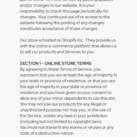
and/or changes to our website. It is your
responsibility to check this page periodically for
changes. Your continued use of or access to the
website following the posting of any changes
constitutes acceptance of those changes.
Our store is hosted on Shopify Inc. They provide us
with the online e-commerce platform that allows us
to sell our products and Services to you.
SECTION 1 - ONLINE STORE TERMS
By agreeing to these Terms of Service, you
represent that you are at least the age of majority in
your state or province of residence, or that you are
the age of majority in your state or province of
residence and you have given us your consent to
allow any of your minor dependents to use this site.
You may not use our products for any illegal or
unauthorized purpose nor may you, in the use of
the Service, violate any laws in your jurisdiction
(including but not limited to copyright laws).
You must not transmit any worms or viruses or any
code of a destructive nature.