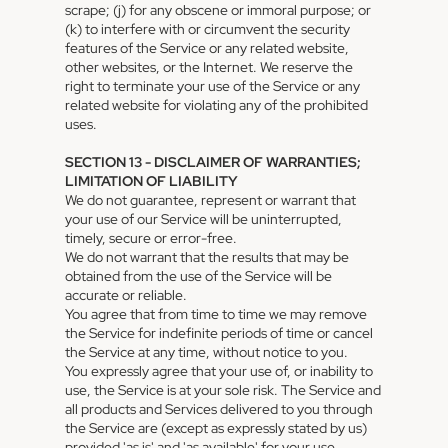
scrape; (j) for any obscene or immoral purpose; or
(k) to interfere with or circumvent the security
features of the Service or any related website,
other websites, or the Internet. We reserve the
right to terminate your use of the Service or any
related website for violating any of the prohibited
uses.
SECTION 13 - DISCLAIMER OF WARRANTIES;
LIMITATION OF LIABILITY
We do not guarantee, represent or warrant that
your use of our Service will be uninterrupted,
timely, secure or error-free.
We do not warrant that the results that may be
obtained from the use of the Service will be
accurate or reliable.
You agree that from time to time we may remove
the Service for indefinite periods of time or cancel
the Service at any time, without notice to you.
You expressly agree that your use of, or inability to
use, the Service is at your sole risk. The Service and
all products and Services delivered to you through
the Service are (except as expressly stated by us)
provided 'as is' and 'as available' for your use,