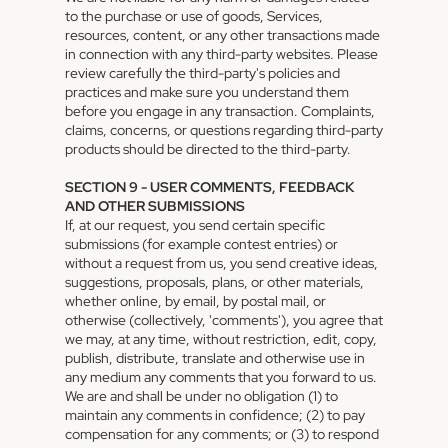
to the purchase or use of goods, Services,
resources, content, or any other transactions made
in connection with any third-party websites. Please
review carefully the third-party's policies and
practices and make sure you understand them
before you engage in any transaction. Complaints,
claims, concerns, or questions regarding third-party
products should be directed to the third-party.
SECTION 9 - USER COMMENTS, FEEDBACK
AND OTHER SUBMISSIONS
If, at our request, you send certain specific
submissions (for example contest entries) or
without a request from us, you send creative ideas,
suggestions, proposals, plans, or other materials,
whether online, by email, by postal mail, or
otherwise (collectively, 'comments'), you agree that
we may, at any time, without restriction, edit, copy,
publish, distribute, translate and otherwise use in
any medium any comments that you forward to us.
We are and shall be under no obligation (1) to
maintain any comments in confidence; (2) to pay
compensation for any comments; or (3) to respond