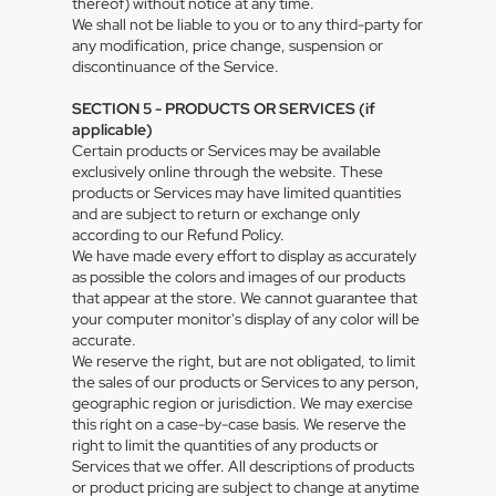
thereof) without notice at any time.
We shall not be liable to you or to any third-party for
any modification, price change, suspension or
discontinuance of the Service.
SECTION 5 - PRODUCTS OR SERVICES (if
applicable)
Certain products or Services may be available
exclusively online through the website. These
products or Services may have limited quantities
and are subject to return or exchange only
according to our Refund Policy.
We have made every effort to display as accurately
as possible the colors and images of our products
that appear at the store. We cannot guarantee that
your computer monitor's display of any color will be
accurate.
We reserve the right, but are not obligated, to limit
the sales of our products or Services to any person,
geographic region or jurisdiction. We may exercise
this right on a case-by-case basis. We reserve the
right to limit the quantities of any products or
Services that we offer. All descriptions of products
or product pricing are subject to change at anytime