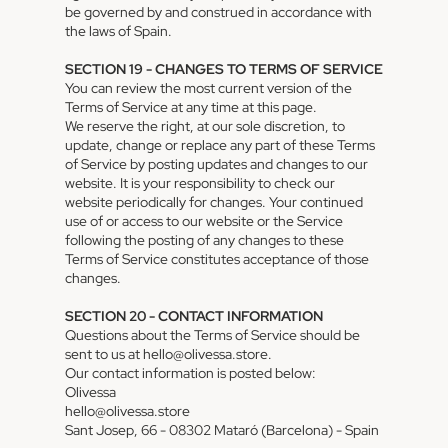
be governed by and construed in accordance with
the laws of Spain.
SECTION 19 - CHANGES TO TERMS OF SERVICE
You can review the most current version of the
Terms of Service at any time at this page.
We reserve the right, at our sole discretion, to
update, change or replace any part of these Terms
of Service by posting updates and changes to our
website. It is your responsibility to check our
website periodically for changes. Your continued
use of or access to our website or the Service
following the posting of any changes to these
Terms of Service constitutes acceptance of those
changes.
SECTION 20 - CONTACT INFORMATION
Questions about the Terms of Service should be
sent to us at hello@olivessa.store.
Privacy policy
Our contact information is posted below:
Terms of service
Olivessa
hello@olivessa.store
Shipping policy
Sant Josep, 66 - 08302 Mataró (Barcelona) - Spain
Contact information