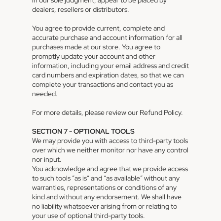
in our sole judgment, appear to be placed by
dealers, resellers or distributors.
You agree to provide current, complete and
accurate purchase and account information for all
purchases made at our store. You agree to
promptly update your account and other
information, including your email address and credit
card numbers and expiration dates, so that we can
complete your transactions and contact you as
needed.
For more details, please review our Refund Policy.
SECTION 7 - OPTIONAL TOOLS
We may provide you with access to third-party tools
over which we neither monitor nor have any control
nor input.
You acknowledge and agree that we provide access
to such tools ”as is” and “as available” without any
warranties, representations or conditions of any
kind and without any endorsement. We shall have
no liability whatsoever arising from or relating to
your use of optional third-party tools.