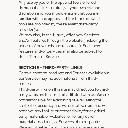
Any use by you of the optional tools offered
through the site is entirely at your own risk and
discretion and you should ensure that you are
familiar with and approve of the terms on which
tools are provided by the relevant third-party
provider(s).
We may also, in the future, offer new Services
and/or features through the website (including the
release of new tools and resources). Such new
features and/or Services shall also be subject to
these Terms of Service.
SECTION 8 - THIRD-PARTY LINKS
Certain content, products and Services available via
our Service may include materials from third-
parties.
Third-party links on this site may direct you to third-
party websites that are not affiliated with us. We are
not responsible for examining or evaluating the
content or accuracy and we do not warrant and will
not have any liability or responsibility for any third-
party materials or websites, or for any other
materials, products, or Services of third-parties.
We are not liable for any harm or damages related