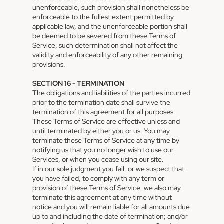
unenforceable, such provision shall nonetheless be
enforceable to the fullest extent permitted by
applicable law, and the unenforceable portion shall
be deemed to be severed from these Terms of
Service, such determination shall not affect the
validity and enforceability of any other remaining
provisions.
SECTION 16 - TERMINATION
The obligations and liabilities of the parties incurred
prior to the termination date shall survive the
termination of this agreement for all purposes.
These Terms of Service are effective unless and
until terminated by either you or us. You may
terminate these Terms of Service at any time by
notifying us that you no longer wish to use our
Services, or when you cease using our site.
If in our sole judgment you fail, or we suspect that
you have failed, to comply with any term or
provision of these Terms of Service, we also may
terminate this agreement at any time without
notice and you will remain liable for all amounts due
up to and including the date of termination; and/or