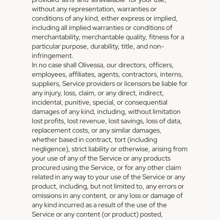
without any representation, warranties or
conditions of any kind, either express or implied,
including all implied warranties or conditions of
merchantability, merchantable quality, fitness for a
particular purpose, durability, title, and non-
infringement.
In no case shall Olivessa, our directors, officers,
employees, affiliates, agents, contractors, interns,
suppliers, Service providers or licensors be liable for
any injury, loss, claim, or any direct, indirect,
incidental, punitive, special, or consequential
damages of any kind, including, without limitation
lost profits, lost revenue, lost savings, loss of data,
replacement costs, or any similar damages,
whether based in contract, tort (including
negligence), strict liability or otherwise, arising from
your use of any of the Service or any products
procured using the Service, or for any other claim
related in any way to your use of the Service or any
product, including, but not limited to, any errors or
omissions in any content, or any loss or damage of
any kind incurred as a result of the use of the
Service or any content (or product) posted,