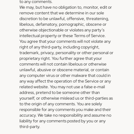
to any comments.
We may, but have no obligation to, monitor, edit or
remove content that we determine in our sole
discretion to be unlawful, offensive, threatening,
libelous, defamatory, pornographic, obscene or
otherwise objectionable or violates any party’s
intellectual property or these Terms of Service.
You agree that your comments will not violate any
right of any third-party, including copyright,
trademark, privacy, personality or other personal or
proprietary right. You further agree that your
comments will not contain libelous or otherwise
unlawful, abusive or obscene material, or contain
any computer virus or other malware that could in
any way affect the operation of the Service or any
related website. You may not use a false e‑mail
address, pretend to be someone other than
yourself, or otherwise mislead us or third-parties as
to the origin of any comments. You are solely
responsible for any comments you make and their
accuracy. We take no responsibility and assume no
liability for any comments posted by you or any
third-party.