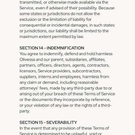
transmitted, or otherwise made available via the
Service, even if advised of their possibility. Because
some states or jurisdictions do not allow the
exclusion or the limitation of liability for
consequential or incidental damages, in such states
or jurisdictions, our liability shall be limited to the
maximum extent permitted by law.
SECTION 14 - INDEMNIFICATION
You agree to indemnify, defend and hold harmless
Olivessa and our parent, subsidiaries, affiliates,
partners, officers, directors, agents, contractors,
licensors, Service providers, subcontractors,
suppliers, interns and employees, harmless from
any claim or demand, including reasonable
attorneys’ fees, made by any third-party due to or
arising out of your breach of these Terms of Service
or the documents they incorporate by reference,
or your violation of any law or the rights of a third-
party.
SECTION 15 - SEVERABILITY
In the event that any provision of these Terms of
Service is determined to be unlawful, void or