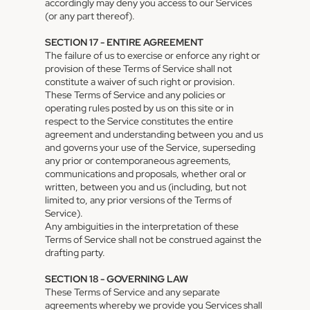
accordingly may deny you access to our Services
(or any part thereof).
SECTION 17 - ENTIRE AGREEMENT
The failure of us to exercise or enforce any right or
provision of these Terms of Service shall not
constitute a waiver of such right or provision.
These Terms of Service and any policies or
operating rules posted by us on this site or in
respect to the Service constitutes the entire
agreement and understanding between you and us
and governs your use of the Service, superseding
any prior or contemporaneous agreements,
communications and proposals, whether oral or
written, between you and us (including, but not
limited to, any prior versions of the Terms of
Service).
Any ambiguities in the interpretation of these
Terms of Service shall not be construed against the
drafting party.
SECTION 18 - GOVERNING LAW
These Terms of Service and any separate
agreements whereby we provide you Services shall