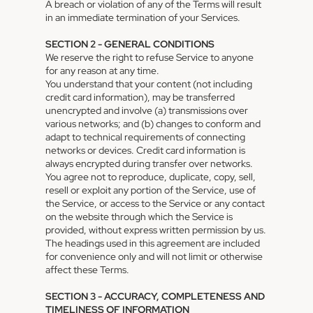
A breach or violation of any of the Terms will result
in an immediate termination of your Services.
SECTION 2 - GENERAL CONDITIONS
We reserve the right to refuse Service to anyone
for any reason at any time.
You understand that your content (not including
credit card information), may be transferred
unencrypted and involve (a) transmissions over
various networks; and (b) changes to conform and
adapt to technical requirements of connecting
networks or devices. Credit card information is
always encrypted during transfer over networks.
You agree not to reproduce, duplicate, copy, sell,
resell or exploit any portion of the Service, use of
the Service, or access to the Service or any contact
on the website through which the Service is
provided, without express written permission by us.
The headings used in this agreement are included
for convenience only and will not limit or otherwise
affect these Terms.
SECTION 3 - ACCURACY, COMPLETENESS AND
TIMELINESS OF INFORMATION