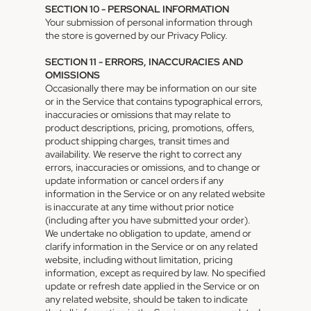
SECTION 10 - PERSONAL INFORMATION
Your submission of personal information through
the store is governed by our Privacy Policy.
SECTION 11 - ERRORS, INACCURACIES AND
OMISSIONS
Occasionally there may be information on our site
or in the Service that contains typographical errors,
inaccuracies or omissions that may relate to
product descriptions, pricing, promotions, offers,
product shipping charges, transit times and
availability. We reserve the right to correct any
errors, inaccuracies or omissions, and to change or
update information or cancel orders if any
information in the Service or on any related website
is inaccurate at any time without prior notice
(including after you have submitted your order).
We undertake no obligation to update, amend or
clarify information in the Service or on any related
website, including without limitation, pricing
information, except as required by law. No specified
update or refresh date applied in the Service or on
any related website, should be taken to indicate